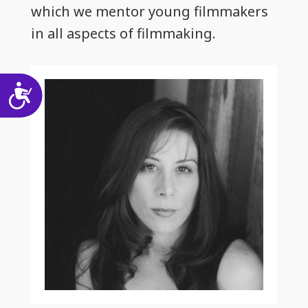
which we mentor young filmmakers
in all aspects of filmmaking.
Accessibility