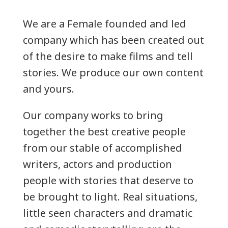
We are a Female founded and led
company which has been created out
of the desire to make films and tell
stories. We produce our own content
and yours.
Our company works to bring
together the best creative people
from our stable of accomplished
writers, actors and production
people with stories that deserve to
be brought to light. Real situations,
little seen characters and dramatic