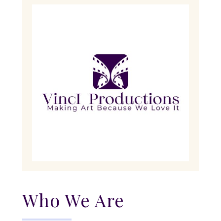
Who We Are