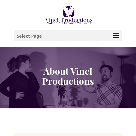
Please
note:
This
website
Select Page
includes
an
accessibility
About VincI
system.
Productions