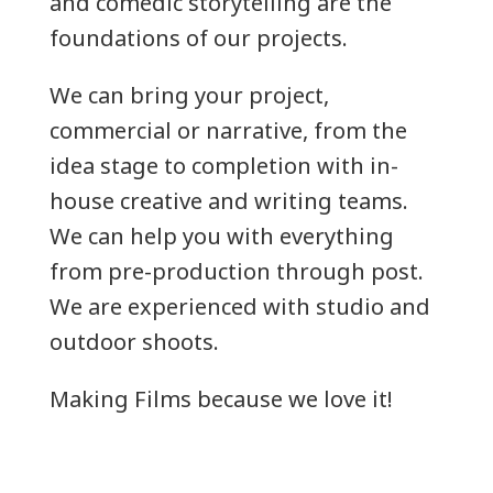
and comedic storytelling are the
foundations of our projects.
We can bring your project,
commercial or narrative, from the
idea stage to completion with in-
house creative and writing teams.
We can help you with everything
from pre-production through post.
We are experienced with studio and
outdoor shoots.
Making Films because we love it!