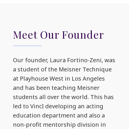
Meet Our Founder
Our founder, Laura Fortino-Zeni, was
a student of the Meisner Technique
at Playhouse West in Los Angeles
and has been teaching Meisner
students all over the world. This has
led to VincI developing an acting
education department and also a
non-profit mentorship division in