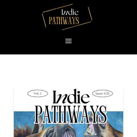
Please
note:
This
website
includes
an
accessibility
system.