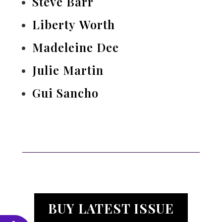
Steve Barr
Liberty Worth
Madeleine Dee
Julie Martin
Gui Sancho
BUY LATEST ISSUE