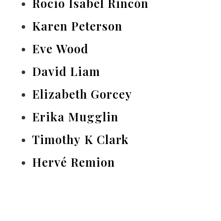
Rocio Isabel Rincón
Karen Peterson
Eve Wood
David Liam
Elizabeth Gorcey
Erika Mugglin
Timothy K Clark
Hervé Remion