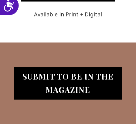
Accessibility
Available in Print + Digital
SUBMIT TO BE IN THE
MAGAZINE