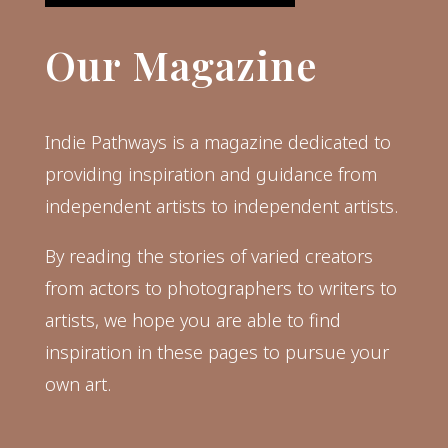
Our Magazine
Indie Pathways is a magazine dedicated to
providing inspiration and guidance from
independent artists to independent artists.
By reading the stories of varied creators
from actors to photographers to writers to
artists, we hope you are able to find
inspiration in these pages to pursue your
own art.