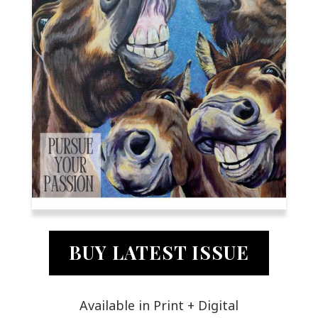
BUY LATEST ISSUE
Available in Print + Digital