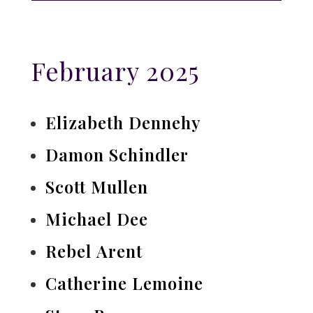
February 2025
Elizabeth Dennehy
Damon Schindler
Scott Mullen
Michael Dee
Rebel Arent
Catherine Lemoine