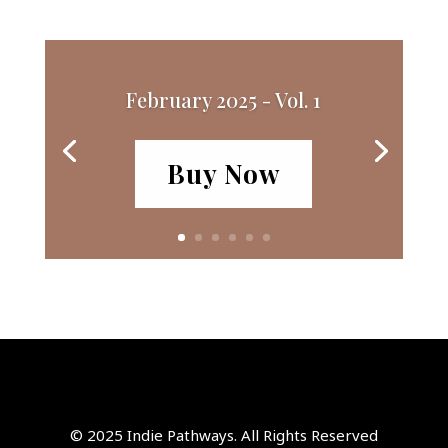
February 2025 - Vol. 1
Buy Now
© 2025 Indie Pathways. All Rights Reserved