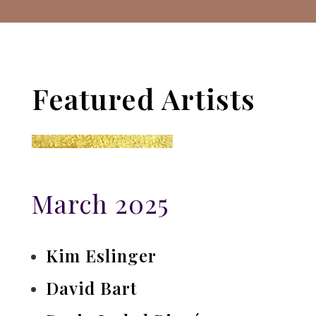
Featured Artists
March 2025
Kim Eslinger
David Bart